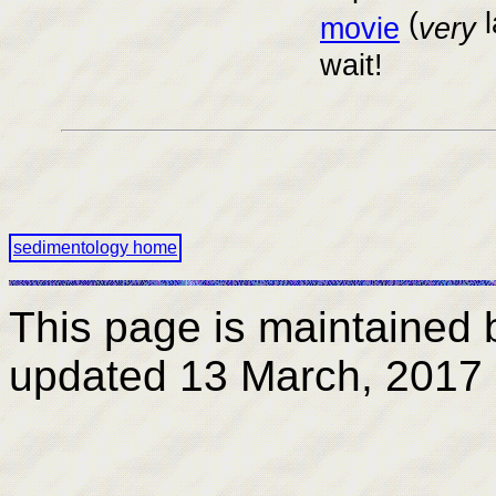
(
l
movie
very
wait!
sedimentology home
This page is maintained
updated
13 March, 2017