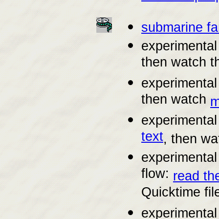
submarine f
experimental 
then watch 
experimental 
then watch
m
experimental
text
, then w
experimental
flow:
read th
Quicktime fil
experimental 