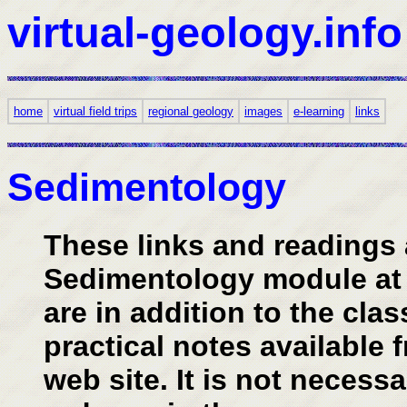
virtual-geology.info
home
virtual field trips
regional geology
images
e-learning
links
Sedimentology
These links and readings 
Sedimentology module at t
are in addition to the cla
practical notes available 
web site. It is not necess