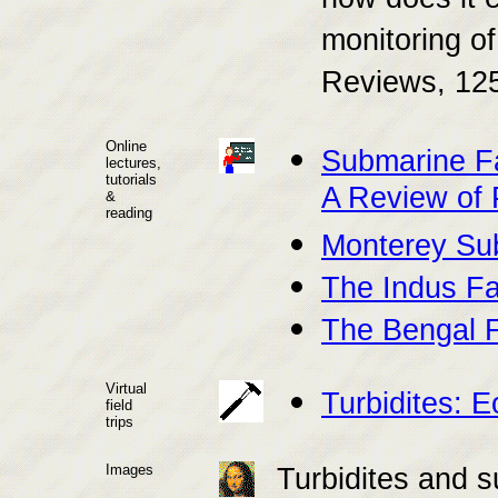
how does it 
monitoring of
Reviews, 125
Online
Submarine F
lectures,
tutorials
A Review of 
&
reading
Monterey Su
The Indus F
The Bengal 
Virtual
Turbidites: 
field
trips
Images
Turbidites and 