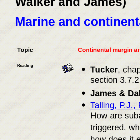
Walker and James)
Marine and continent
Topic
Continental margin a
Reading
Tucker
, chap
section 3.7.2
James & Da
Talling, P.J.
How are suba
triggered, wh