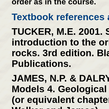
order as in the course.
Textbook references a
TUCKER, M.E. 2001. 
introduction to the o
rocks. 3rd edition. Bl
Publications.
JAMES, N.P. & DALRY
Models 4. Geological
(or equivalent chapter