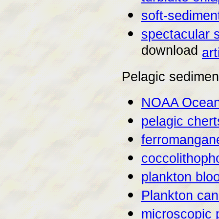
soft-sediment
spectacular 
download
art
Pelagic sedimen
NOAA Ocean 
pelagic chert
ferromangan
coccolithoph
plankton blo
Plankton can
microscopic p