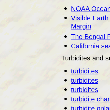
NOAA Ocean 
Visible Earth
Margin
The Bengal 
California s
Turbidites and s
turbidites
turbidites
turbidites
turbidite cha
turbidite onl