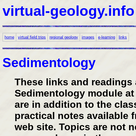
virtual-geology.info
home
virtual field trips
regional geology
images
e-learning
links
Sedimentology
These links and readings 
Sedimentology module at t
are in addition to the cla
practical notes available 
web site. Topics are not n