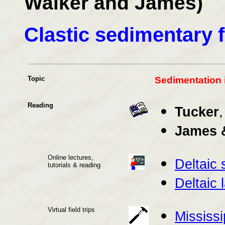
Walker and James)
Clastic sedimentary 
Topic
Sedimentation 
Reading
Tucker
,
James 
Online lectures,
Deltaic 
tutorials & reading
Deltaic 
Virtual field trips
Mississi