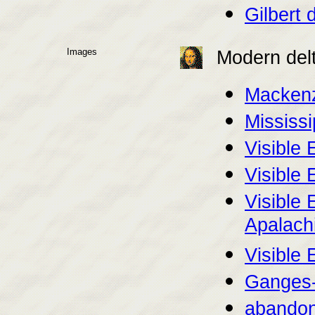
Gilbert 
Images
Modern del
Mackenz
Mississi
Visible 
Visible 
Visible 
Apalachi
Visible 
Ganges-
abandone