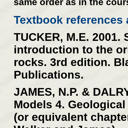
same order as in the cour
Textbook references a
TUCKER, M.E. 2001. 
introduction to the o
rocks. 3rd edition. Bl
Publications.
JAMES, N.P. & DALRY
Models 4. Geological
(or equivalent chapter