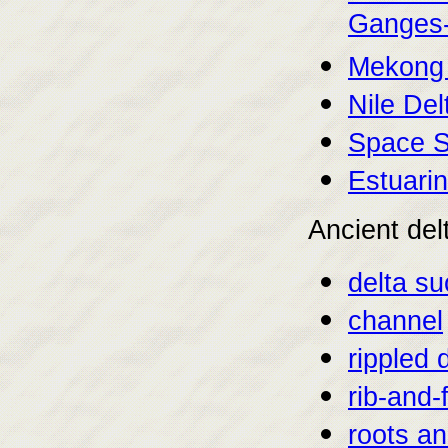
Ganges-
Mekong 
Nile Del
Space S
Estuarin
Ancient del
delta s
channel
rippled 
rib-and-
roots a