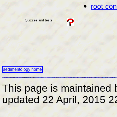
root con
Quizzes and tests
sedimentology home
This page is maintained 
updated
22 April, 2015 2