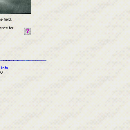
 field.
ence for
.info
00