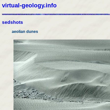
virtual-geology.info
sedshots
aeolian dunes