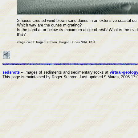
Sinuous-crested wind-blown sand dunes in an extensive coastal dune
Which way are the dunes migrating?
Is the sand at or below its maximum angle of rest? What is the evid
this?
image credit: Roger Suthren. Oregon Dunes NRA, USA.
sedshots
-- images of sediments and sedimentary rocks at
virtual-geology
This page is maintained by Roger Suthren.
Last updated
9 March, 2006 17: