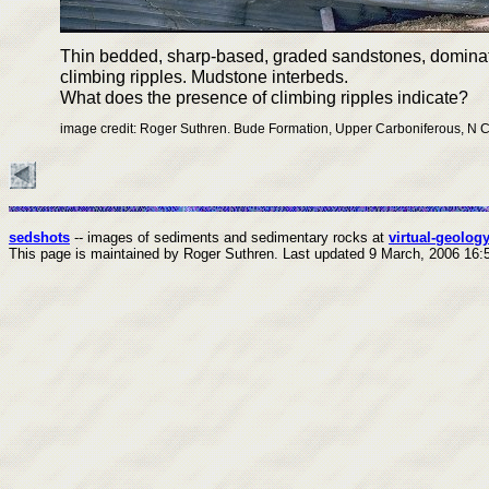
Thin bedded, sharp-based, graded sandstones, domina
climbing ripples. Mudstone interbeds.
What does the presence of climbing ripples indicate?
image credit: Roger Suthren. Bude Formation, Upper Carboniferous, N 
sedshots
-- images of sediments and sedimentary rocks at
virtual-geology
This page is maintained by Roger Suthren.
Last updated
9 March, 2006 16: