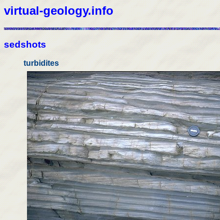
virtual-geology.info
sedshots
turbidites