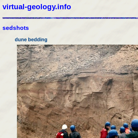
virtual-geology.info
sedshots
dune bedding