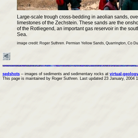
Large-scale trough cross-bedding in aeolian sands, ove
limestones of the Zechstein. These sands are the onsho
of the Rotliegend, an important gas reservoir in the sou
Sea.
image credit: Roger Suthren. Permian Yellow Sands, Quarrington, Co 
sedshots
-- images of sediments and sedimentary rocks at
virtual-geology
This page is maintained by Roger Suthren.
Last updated
23 January, 2004 