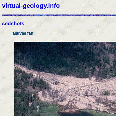
virtual-geology.info
sedshots
alluvial fan