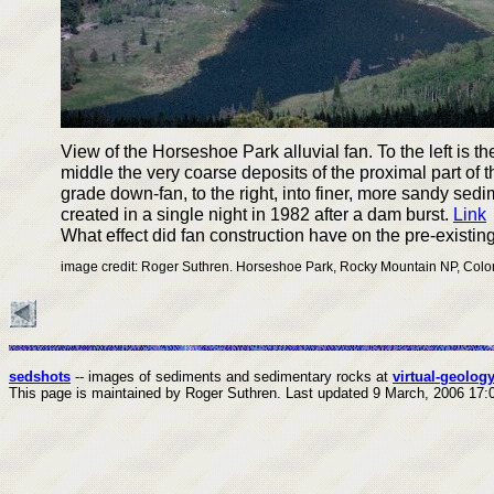
View of the Horseshoe Park alluvial fan. To the left is th
middle the very coarse deposits of the proximal part of t
grade down-fan, to the right, into finer, more sandy sed
created in a single night in 1982 after a dam burst.
Link
What effect did fan construction have on the pre-existi
image credit: Roger Suthren. Horseshoe Park, Rocky Mountain NP, Colo
sedshots
-- images of sediments and sedimentary rocks at
virtual-geology
This page is maintained by Roger Suthren.
Last updated
9 March, 2006 17: