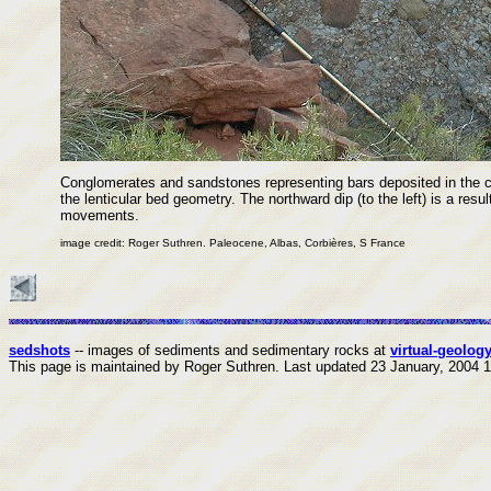
Conglomerates and sandstones representing bars deposited in the ch
the lenticular bed geometry. The northward dip (to the left) is a resu
movements.
image credit: Roger Suthren. Paleocene, Albas, Corbières, S France
sedshots
-- images of sediments and sedimentary rocks at
virtual-geology
This page is maintained by Roger Suthren.
Last updated
23 January, 2004 