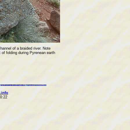
annel of a braided river. Note
lt of folding during Pyrenean earth
.info
10:22