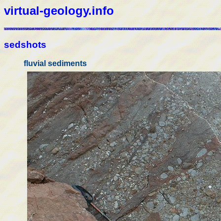
virtual-geology.info
sedshots
fluvial sediments