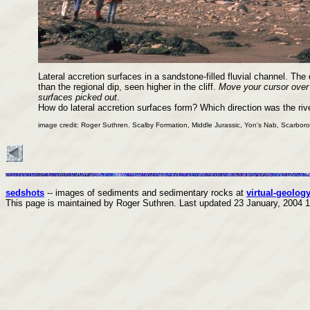
Lateral accretion surfaces in a sandstone-filled fluvial channel. The 
than the regional dip, seen higher in the cliff.
Move your cursor over
surfaces picked out
.
How do lateral accretion surfaces form? Which direction was the riv
image credit: Roger Suthren. Scalby Formation, Middle Jurassic, Yon's Nab, Scarbor
sedshots
-- images of sediments and sedimentary rocks at
virtual-geology
This page is maintained by Roger Suthren.
Last updated
23 January, 2004 