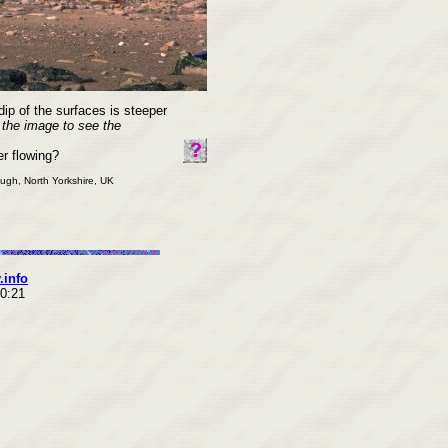
dip of the surfaces is steeper
 the image to see the
er flowing?
ough, North Yorkshire, UK
.info
10:21