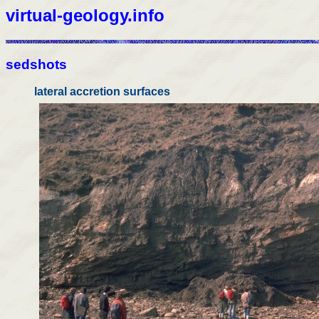
virtual-geology.info
sedshots
lateral accretion surfaces